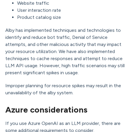
Website traffic
User interaction rate
Product catalog size
Alby has implemented techniques and technologies to
identify and reduce bot traffic, Denial of Service
attempts, and other malicious activity that may impact
your resource utilization. We have also implemented
techniques to cache responses and attempt to reduce
LLM API usage. However, high traffic scenarios may still
present significant spikes in usage.
Improper planning for resource spikes may result in the
unavailability of the alby system.
Azure considerations
If you use Azure OpenAI as an LLM provider, there are
some additional requirements to consider.