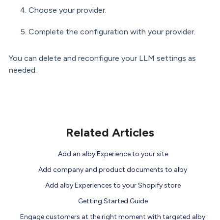
Choose your provider.
Complete the configuration with your provider.
You can delete and reconfigure your LLM settings as
needed.
Related Articles
Add an alby Experience to your site
Add company and product documents to alby
Add alby Experiences to your Shopify store
Getting Started Guide
Engage customers at the right moment with targeted alby