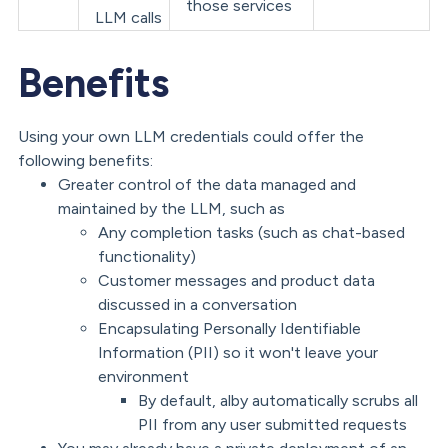
those services
LLM calls
Benefits
Using your own LLM credentials could offer the
following benefits:
Greater control of the data managed and
maintained by the LLM, such as
Any completion tasks (such as chat-based
functionality)
Customer messages and product data
discussed in a conversation
Encapsulating Personally Identifiable
Information (PII) so it won't leave your
environment
By default, alby automatically scrubs all
PII from any user submitted requests