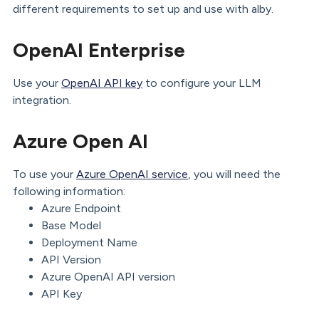
different requirements to set up and use with alby.
OpenAI Enterprise
Use your
OpenAI API key
to configure your LLM
integration.
Azure Open AI
To use your
Azure OpenAI service
, you will need the
following information:
Azure Endpoint
Base Model
Deployment Name
API Version
Azure OpenAI API version
API Key