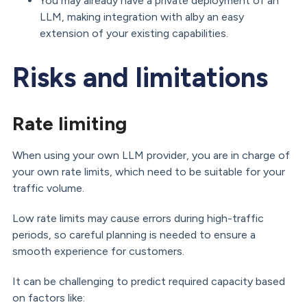
You may already have a private deployment of an
LLM, making integration with alby an easy
extension of your existing capabilities.
Risks and limitations
Rate limiting
When using your own LLM provider, you are in charge of
your own rate limits, which need to be suitable for your
traffic volume.
Low rate limits may cause errors during high-traffic
periods, so careful planning is needed to ensure a
smooth experience for customers.
It can be challenging to predict required capacity based
on factors like: