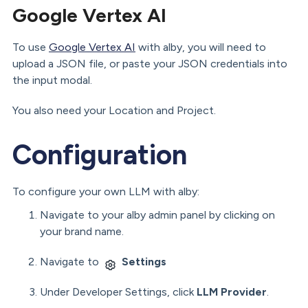
Google Vertex AI
To use
Google Vertex AI
with alby, you will need to
upload a JSON file, or paste your JSON credentials into
the input modal.
You also need your Location and Project.
Configuration
To configure your own LLM with alby:
Navigate to your alby admin panel by clicking on
your brand name.
Navigate to
Settings
Under Developer Settings, click
LLM Provider
.