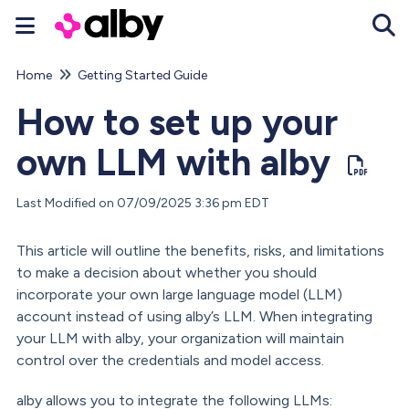
Home
Getting Started Guide
Tog
How to set up your
own LLM with alby
Last Modified on 07/09/2025 3:36 pm EDT
This article will outline the benefits, risks, and limitations
to make a decision about whether you should
incorporate your own large language model (LLM)
account instead of using alby’s LLM. When integrating
your LLM with alby, your organization will maintain
control over the credentials and model access.
alby allows you to integrate the following LLMs: