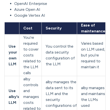
OpenAI Enterprise
Azure Open AI
Google Vertex AI
Ease of
Cost
Security
maintenance
You’re
required
Varies based
Use
You control the
to cover
on LLM used,
your
data security
costs
but you’re
own
configuration of
related to
required to
LLM
the LLM
the LLM
maintain it
calls
alby
alby manages the
controls
data sent to its
alby manages
Use
and
LLM and the
and maintains
alby’s
manages
security
the LLMs
LLM
costs
configurations of
used
related to