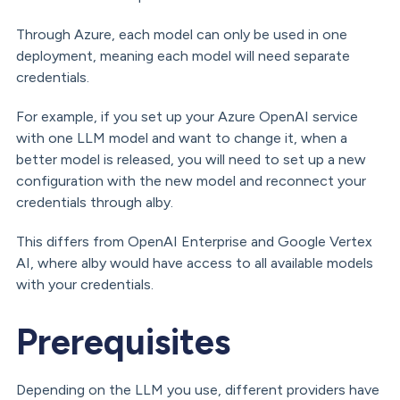
Through Azure, each model can only be used in one
deployment, meaning each model will need separate
credentials.
For example, if you set up your Azure OpenAI service
with one LLM model and want to change it, when a
better model is released, you will need to set up a new
configuration with the new model and reconnect your
credentials through alby.
This differs from OpenAI Enterprise and Google Vertex
AI, where alby would have access to all available models
with your credentials.
Prerequisites
Depending on the LLM you use, different providers have