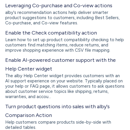
Leveraging Co-purchase and Co-view actions
alby's recommendation actions help deliver smarter
product suggestions to customers, including Best Sellers,
Co-purchase, and Co-view features.
Enable the Check compatibility action
Learn how to set up product compatibility checking to help
customers find matching items, reduce returns, and
improve shopping experience with CSV file mapping.
Enable AI-powered customer support with the
Help Center widget
The alby Help Center widget provides customers with an
AI support experience on your website. Typically placed on
your help or FAQ page, it allows customers to ask questions
about customer service topics like shipping, returns,
warranties, and accou...
Turn product questions into sales with alby's
Comparison Action
Help customers compare products side-by-side with
detailed tables.