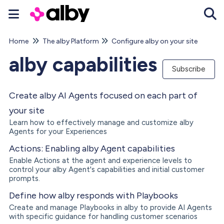
Home
The alby Platform
Configure alby on your site
Tog
alby capabilities
Subscribe
Create alby AI Agents focused on each part of
your site
Learn how to effectively manage and customize alby
Agents for your Experiences
Actions: Enabling alby Agent capabilities
Enable Actions at the agent and experience levels to
control your alby Agent's capabilities and initial customer
prompts.
Define how alby responds with Playbooks
Create and manage Playbooks in alby to provide AI Agents
with specific guidance for handling customer scenarios