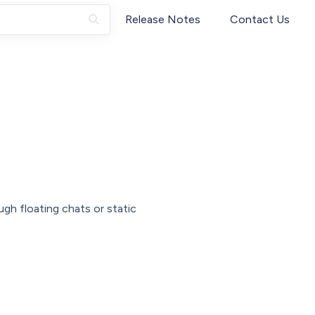
Release Notes
Contact Us
ugh floating chats or static
s