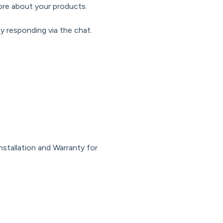
ore about your products.
y responding via the chat.
nstallation and Warranty for