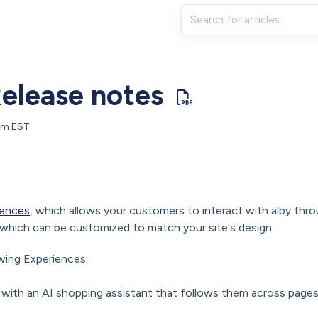
elease notes
 pm EST
iences
, which allows your customers to interact with alby thro
which can be customized to match your site's design.
wing Experiences:
with an AI shopping assistant that follows them across page