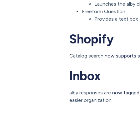
Launches the alby c
Freeform Question
Provides a text box 
Shopify
Catalog search
now supports s
Inbox
alby responses are
now tagged f
easier organization.