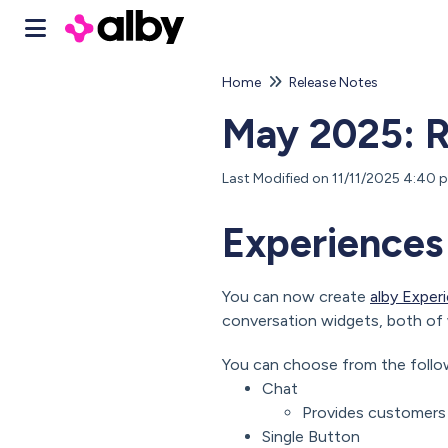
Home
Release Notes
May 2025: R
Last Modified on 11/11/2025 4:40
Experiences
You can now create
alby Exper
conversation widgets, both of 
You can choose from the follo
Chat
Provides customers 
Single Button