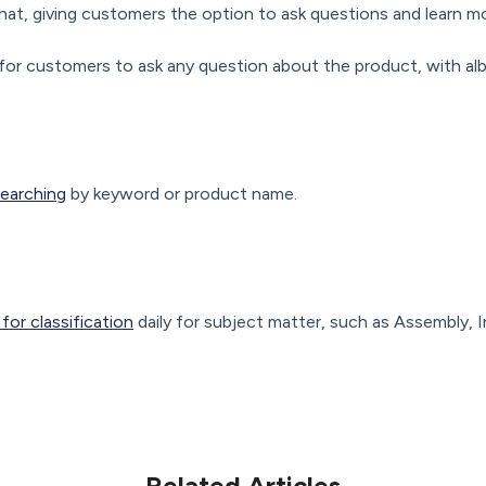
hat, giving customers the option to ask questions and learn m
for customers to ask any question about the product, with alb
earching
by keyword or product name.
or classification
daily for subject matter, such as Assembly, I
Related Articles